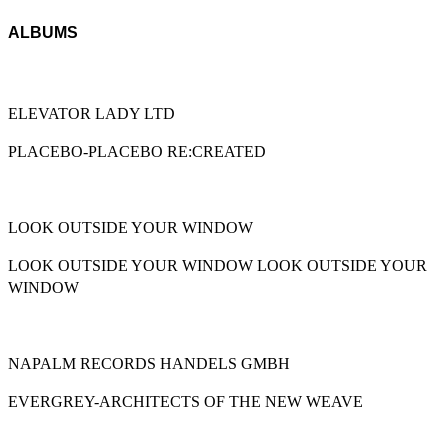
ALBUMS
ELEVATOR LADY LTD
PLACEBO-PLACEBO RE:CREATED
LOOK OUTSIDE YOUR WINDOW
LOOK OUTSIDE YOUR WINDOW LOOK OUTSIDE YOUR
WINDOW
NAPALM RECORDS HANDELS GMBH
EVERGREY-ARCHITECTS OF THE NEW WEAVE