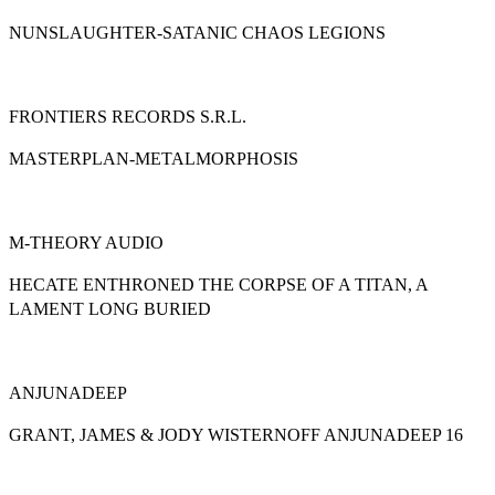
NUNSLAUGHTER-SATANIC CHAOS LEGIONS
FRONTIERS RECORDS S.R.L.
MASTERPLAN-METALMORPHOSIS
M-THEORY AUDIO
HECATE ENTHRONED THE CORPSE OF A TITAN, A
LAMENT LONG BURIED
ANJUNADEEP
GRANT, JAMES & JODY WISTERNOFF ANJUNADEEP 16