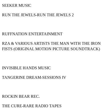
SEEKER MUSIC
RUN THE JEWELS-RUN THE JEWELS 2
RUFFNATION ENTERTAINMENT
RZA & VARIOUS ARTISTS THE MAN WITH THE IRON
FISTS (ORIGINAL MOTION PICTURE SOUNDTRACK)
INVISIBLE HANDS MUSIC
TANGERINE DREAM-SESSIONS IV
ROCKIN BEAR REC.
THE CURE-RARE RADIO TAPES