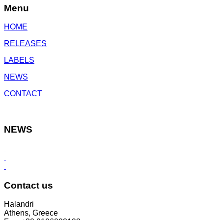
Menu
HOME
RELEASES
LABELS
NEWS
CONTACT
NEWS
Contact us
Halandri
Athens, Greece