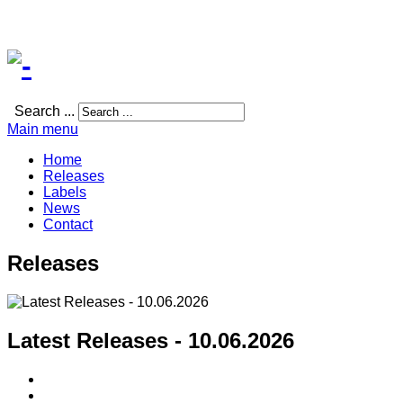
Search ...
Main menu
Home
Releases
Labels
News
Contact
Releases
Latest Releases - 10.06.2026