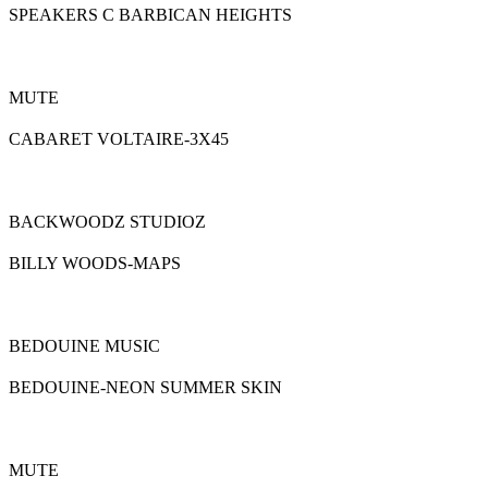
SPEAKERS C BARBICAN HEIGHTS
MUTE
CABARET VOLTAIRE-3X45
BACKWOODZ STUDIOZ
BILLY WOODS-MAPS
BEDOUINE MUSIC
BEDOUINE-NEON SUMMER SKIN
MUTE