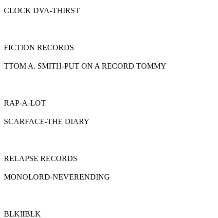
CLOCK DVA-THIRST
FICTION RECORDS
TTOM A. SMITH-PUT ON A RECORD TOMMY
RAP-A-LOT
SCARFACE-THE DIARY
RELAPSE RECORDS
MONOLORD-NEVERENDING
BLKIIBLK