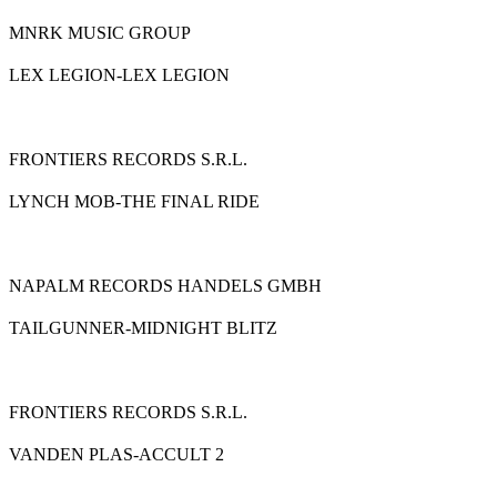
MNRK MUSIC GROUP
LEX LEGION-LEX LEGION
FRONTIERS RECORDS S.R.L.
LYNCH MOB-THE FINAL RIDE
NAPALM RECORDS HANDELS GMBH
TAILGUNNER-MIDNIGHT BLITZ
FRONTIERS RECORDS S.R.L.
VANDEN PLAS-ACCULT 2