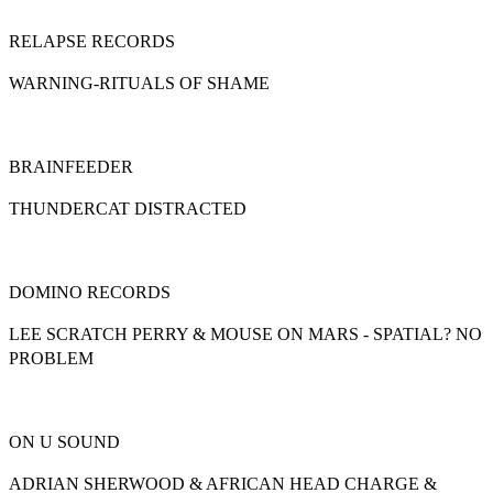
RELAPSE RECORDS
WARNING-RITUALS OF SHAME
BRAINFEEDER
THUNDERCAT DISTRACTED
DOMINO RECORDS
LEE SCRATCH PERRY & MOUSE ON MARS - SPATIAL? NO
PROBLEM
ON U SOUND
ADRIAN SHERWOOD & AFRICAN HEAD CHARGE &